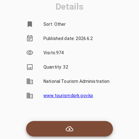
Details
Sort: Other
Published date: 2026.6.2
Visits
:
974
Quantity: 32
National Tourism Administration
www.tourismdprk.gov.kp