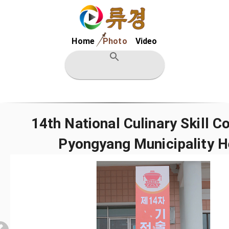
Home
Photo
Video
14th National Culinary Skill 
Pyongyang Municipality H