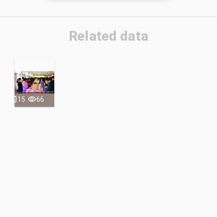
Related data
15
66